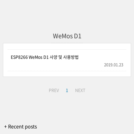
WeMos D1
ESP8266 WeMos D1 사양 및 사용방법
2019.01.23
PREV
1
NEXT
+ Recent posts