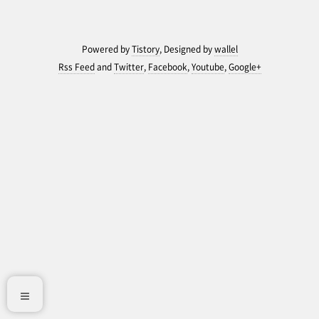
Powered by
Tistory
, Designed by
wallel
Rss Feed
and
Twitter
,
Facebook
,
Youtube
,
Google+