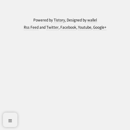
Powered by
Tistory
, Designed by
wallel
Rss Feed
and
Twitter
,
Facebook
,
Youtube
,
Google+