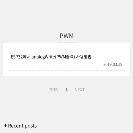
PWM
ESP32에서 analogWrite(PWM출력) 사용방법
2019.03.19
PREV
1
NEXT
+ Recent posts