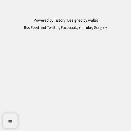
Powered by
Tistory
, Designed by
wallel
Rss Feed
and
Twitter
,
Facebook
,
Youtube
,
Google+