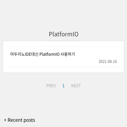
PlatformIO
아두이노IDE대신 PlatformIO 사용하기
2021.08.16
PREV
1
NEXT
+ Recent posts