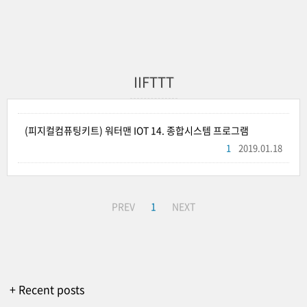
IIFTTT
(피지컬컴퓨팅키트) 워터맨 IOT 14. 종합시스템 프로그램
1
2019.01.18
PREV
1
NEXT
+ Recent posts