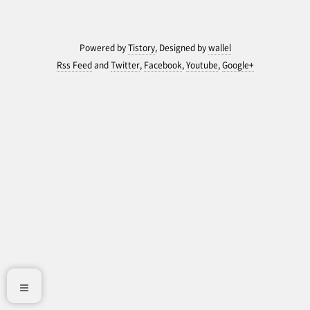
Powered by
Tistory
, Designed by
wallel
Rss Feed
and
Twitter
,
Facebook
,
Youtube
,
Google+