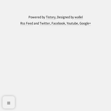
Powered by
Tistory
, Designed by
wallel
Rss Feed
and
Twitter
,
Facebook
,
Youtube
,
Google+