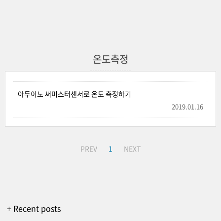
온도측정
아두이노 써미스터센서로 온도 측정하기
2019.01.16
PREV
1
NEXT
+ Recent posts